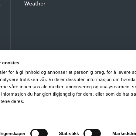
Weather
e
r cookies
er for å gi innhold og annonser et personlig preg, for å levere s
nalysere trafikken vår. Vi deler dessuten informasjon om hvorda
nerne våre innen sosiale medier, annonsering og analysearbeid, 
formasjon du har gjort tilgjengelig for dem, eller som de har sa
stene deres.
ht 2026 Beitostølen Fellesgoder AS and Visit Beitostølen. All rights 
Privacy and Cookies
Egenskaper
Statistikk
Markedsfø