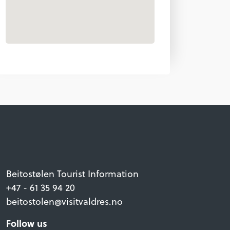
Beitostølen Tourist Information
+47 - 61 35 94 20
beitostolen@visitvaldres.no
Follow us