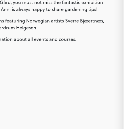
 Gård, you must not miss the fantastic exhibition
 Anni is always happy to share gardening tips!
ns featuring Norwegian artists Sverre Bjæertnæs,
jerdrum Helgesen.
mation about all events and courses.