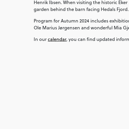
Henrik Ibsen. When visiting the historic Eker
garden behind the barn facing Hedals Fjord.
Program for Autumn 2024 includes exhibitio
Ole Marius Jørgensen and wonderful Mia G
In our
calendar
, you can find updated infor