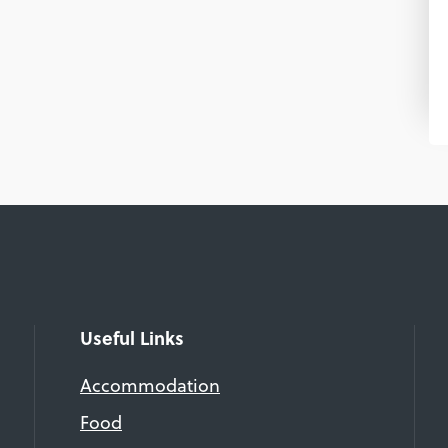
Useful Links
Accommodation
Food