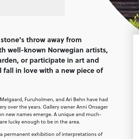
a stone's throw away from
with well-known Norwegian artists,
arden, or participate in art and
fall in love with a new piece of
 Melgaard, Furuholmen, and Ari Behn have had
llery over the years. Gallery owner Anni Onsager
ason new names emerge. A unique and much-
 are lucky enough to be in the area.
a permanent exhibition of interpretations of