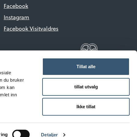
Facebook
Instagram
Facebook Visitvaldres
Tillat alle
osiale
n du bruker
tillat utvalg
som kan
mlet inn
reserved.
Ikke tillat
ring
Detaljer