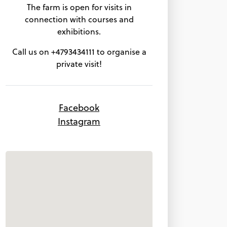
The farm is open for visits in
connection with courses and
exhibitions.
Call us on +4793434111 to organise a
private visit!
Facebook
Instagram