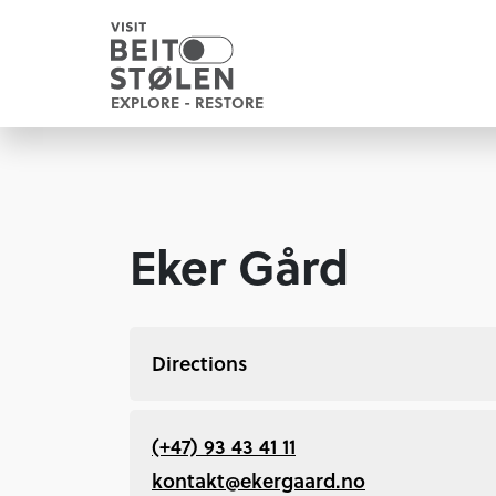
EXPLORE - RESTORE
Eker Gård
Directions
(+47) 93 43 41 11
kontakt@ekergaard.no