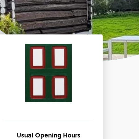
Usual Opening Hours