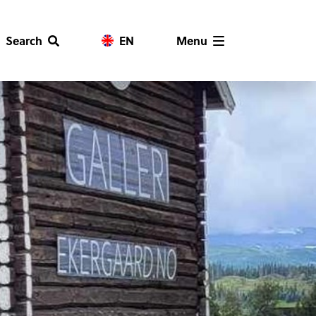
Search
EN
Menu