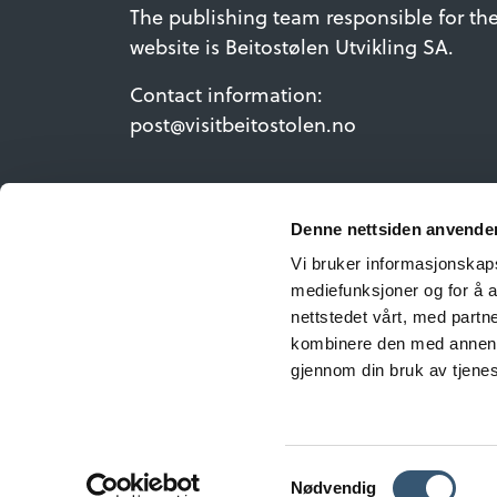
The publishing team responsible for th
website is Beitostølen Utvikling SA.
Contact information:
post@visitbeitostolen.no
Denne nettsiden anvende
Vi bruker informasjonskapsl
mediefunksjoner og for å a
nettstedet vårt, med part
kombinere den med annen in
gjennom din bruk av tjene
©Copyrig
Samtykkevalg
Nødvendig