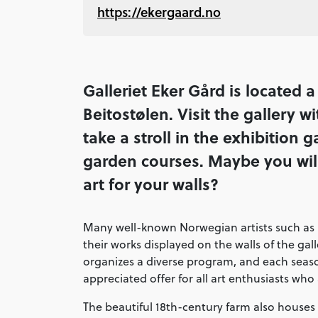
https://ekergaard.no
Galleriet Eker Gård is located 
Beitostølen. Visit the gallery 
take a stroll in the exhibition g
garden courses. Maybe you will 
art for your walls?
Many well-known Norwegian artists such as
their works displayed on the walls of the ga
organizes a diverse program, and each se
appreciated offer for all art enthusiasts who
The beautiful 18th-century farm also houses 